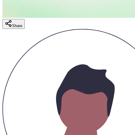
Share