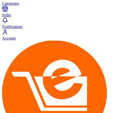
Categories
Seller
Notifications
Account