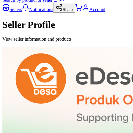
Search by product or seller ...
Sellers
Notifications
Account
Share
Seller Profile
View seller information and products