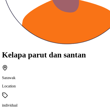
Kelapa parut dan santan
Sarawak
Location
individual