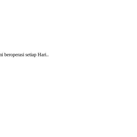
beroperasi setiap Hari..