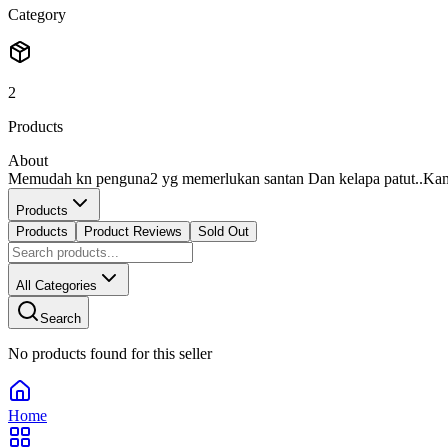
Category
2
Products
About
Memudah kn penguna2 yg memerlukan santan Dan kelapa patut..Kami 
Products
Products
Product Reviews
Sold Out
All Categories
Search
No products found for this seller
Home