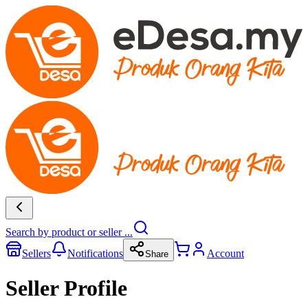
Search by product or seller ...
Sellers
Notifications
Account
Share
Seller Profile