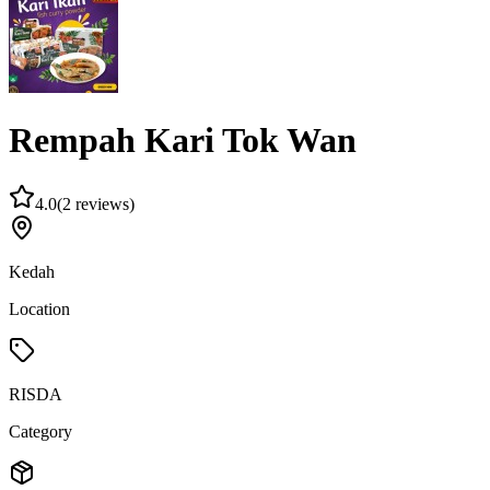
Rempah Kari Tok Wan
4.0
(
2 reviews
)
Kedah
Location
RISDA
Category