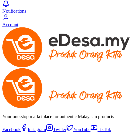
Notifications
Account
Your one-stop marketplace for authentic Malaysian products
Facebook
Instagram
Twitter
YouTube
TikTok