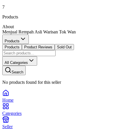
7
Products
About
Menjual Rempah Asli Warisan Tok Wan
Products
Products
Product Reviews
Sold Out
All Categories
Search
No products found for this seller
Home
Categories
Seller