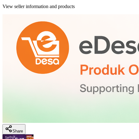
View seller information and products
Share