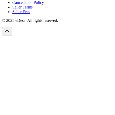
Cancellation Policy
Seller Terms
Seller Fees
© 2025 eDesa. All rights reserved.