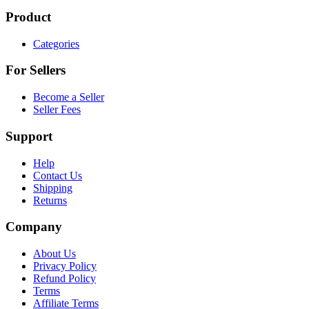
Product
Categories
For Sellers
Become a Seller
Seller Fees
Support
Help
Contact Us
Shipping
Returns
Company
About Us
Privacy Policy
Refund Policy
Terms
Affiliate Terms