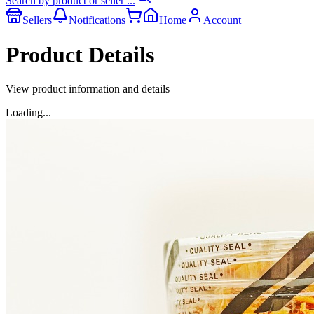
Search by product or seller ...
Sellers
Notifications
Home
Account
Product Details
View product information and details
Loading...