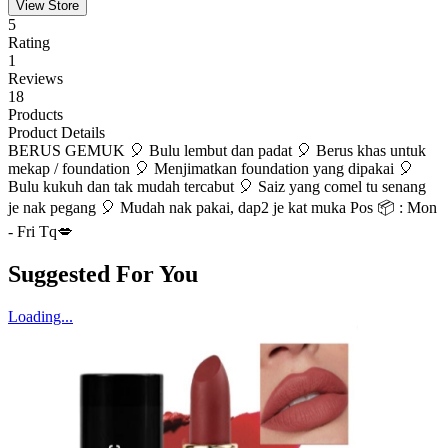
View Store
5
Rating
1
Reviews
18
Products
Product Details
BERUS GEMUK 🎈 Bulu lembut dan padat 🎈 Berus khas untuk
mekap / foundation 🎈 Menjimatkan foundation yang dipakai 🎈
Bulu kukuh dan tak mudah tercabut 🎈 Saiz yang comel tu senang
je nak pegang 🎈 Mudah nak pakai, dap2 je kat muka Pos 📦 : Mon
- Fri Tq💋
Suggested For You
Loading...