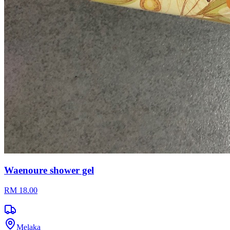
Waenoure shower gel
RM 18.00
Melaka