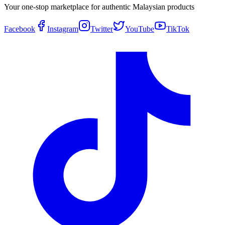
Your one-stop marketplace for authentic Malaysian products
Facebook
Instagram
Twitter
YouTube
TikTok