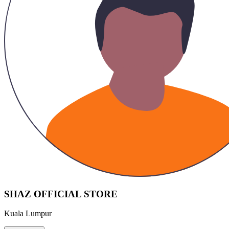
SHAZ OFFICIAL STORE
Kuala Lumpur