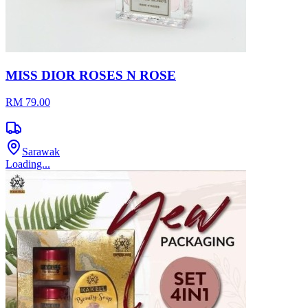
MISS DIOR ROSES N ROSE
RM 79.00
Sarawak
Loading...