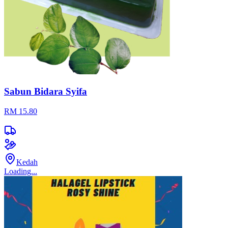
Sabun Bidara Syifa
RM 15.80
Kedah
Loading...