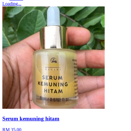
Loading...
Serum kemuning hitam
RM 35.00