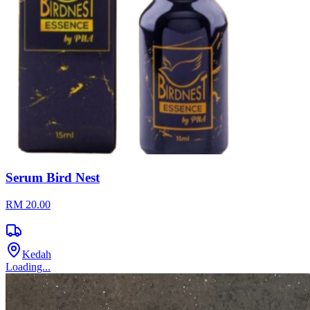
Serum Bird Nest
RM 20.00
Kedah
Loading...