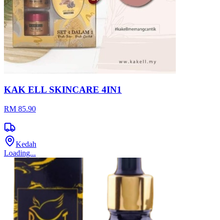
KAK ELL SKINCARE 4IN1
RM 85.90
Kedah
Loading...