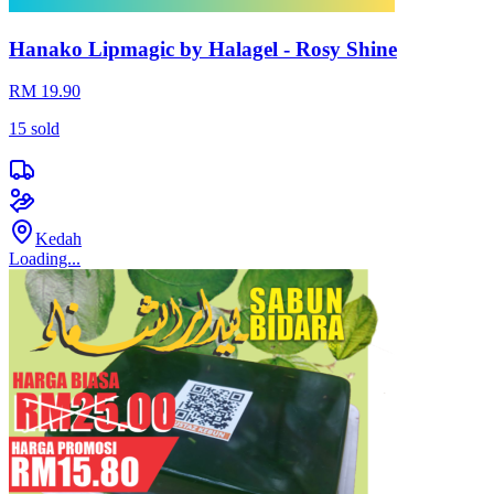
Hanako Lipmagic by Halagel - Rosy Shine
RM 19.90
15
sold
Kedah
Loading...