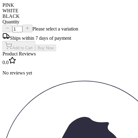
PINK
WHITE
BLACK
Quantity
Please select a variation
Ships within 7 days of payment
Add to Cart
Buy Now
Product Reviews
0.0
No reviews yet