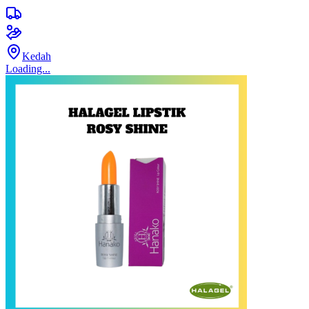
Kedah
Loading...