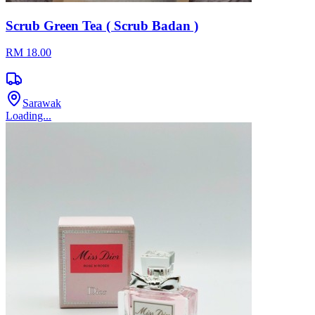
Scrub Green Tea ( Scrub Badan )
RM 18.00
Sarawak
Loading...