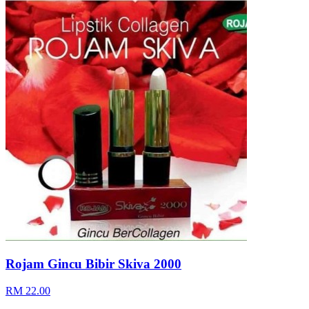
Rojam Gincu Bibir Skiva 2000
RM 22.00