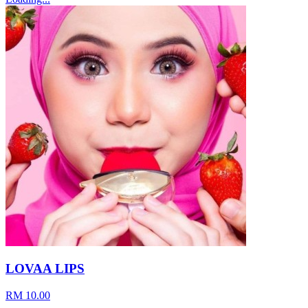
LOVAA LIPS
RM 10.00