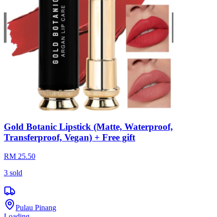
Gold Botanic Lipstick (Matte, Waterproof,
Transferproof, Vegan) + Free gift
RM 25.50
3
sold
Pulau Pinang
Loading...