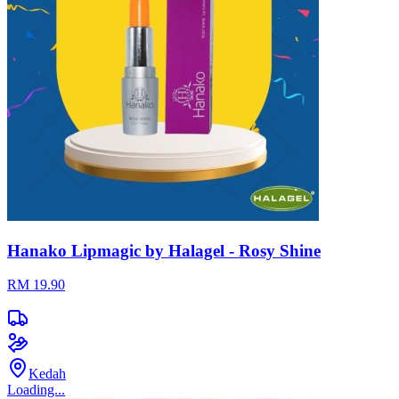
Hanako Lipmagic by Halagel - Rosy Shine
RM 19.90
Kedah
Loading...