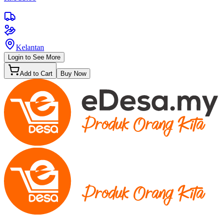
Kelantan
Login to See More
Add to Cart
Buy Now