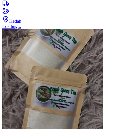
Kedah
Loading...