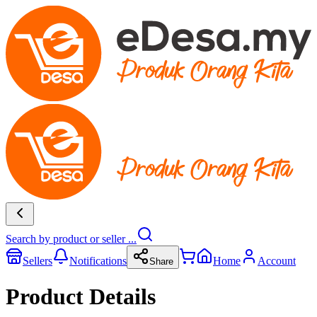
Search by product or seller ...
Sellers
Notifications
Home
Account
Share
Product Details