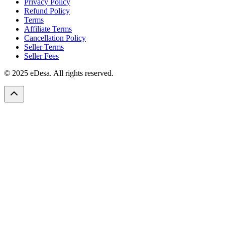
Privacy Policy
Refund Policy
Terms
Affiliate Terms
Cancellation Policy
Seller Terms
Seller Fees
© 2025 eDesa. All rights reserved.