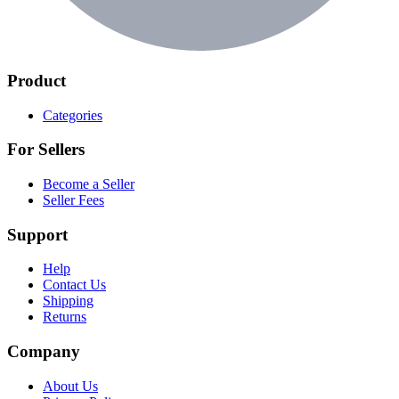
Product
Categories
For Sellers
Become a Seller
Seller Fees
Support
Help
Contact Us
Shipping
Returns
Company
About Us