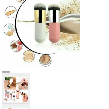
...
...