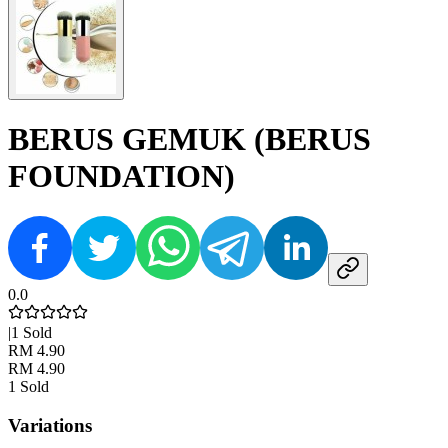
BERUS GEMUK (BERUS
FOUNDATION)
0.0
|
1
Sold
RM 4.90
RM 4.90
1
Sold
Variations