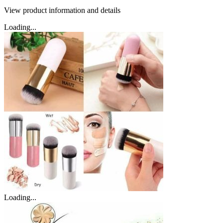
View product information and details
Loading...
Loading...