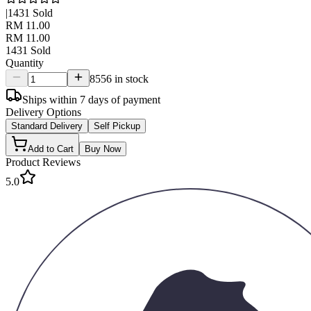
|
1431
Sold
RM 11.00
RM 11.00
1431
Sold
Quantity
8556 in stock
Ships within 7 days of payment
Delivery Options
Standard Delivery
Self Pickup
Add to Cart
Buy Now
Product Reviews
5.0