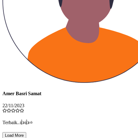
Amer Basri Samat
22/11/2023
Terbaik..👍👍⭐️
Load More