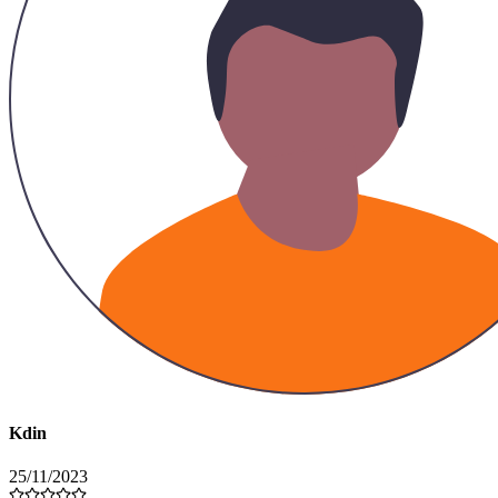
Kdin
25/11/2023