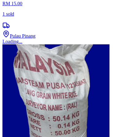
RM 15.00
1
sold
Pulau Pinang
Loading...