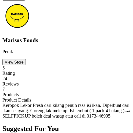
Marisos Foods
Perak
View Store
5
Rating
24
Reviews
7
Products
Product Details
Keropok Lekor Fresh dari kilang penuh rasa isi ikan. Diperbuat dari
ikan selayang. Goreng tak meletup. Isi lembut ( 1 pack 4 batang ) 🚗
SELFPICKUP boleh deal wasap atau call di 0173446995
Suggested For You