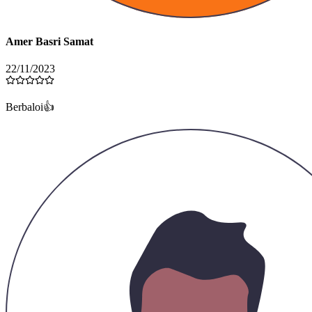
Amer Basri Samat
22/11/2023
Berbaloi👍