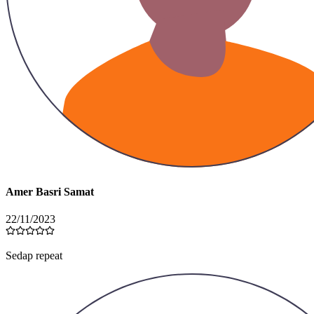
Amer Basri Samat
22/11/2023
Sedap repeat