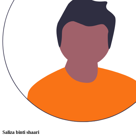
Saliza binti shaari