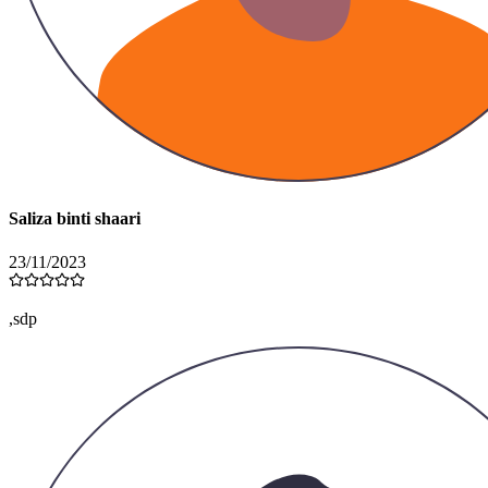
Saliza binti shaari
23/11/2023
,sdp