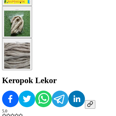
...
...
Keropok Lekor
5.0