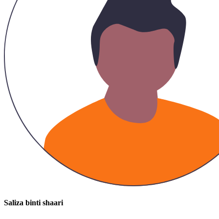
Saliza binti shaari