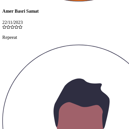
Amer Basri Samat
22/11/2023
Repeeat