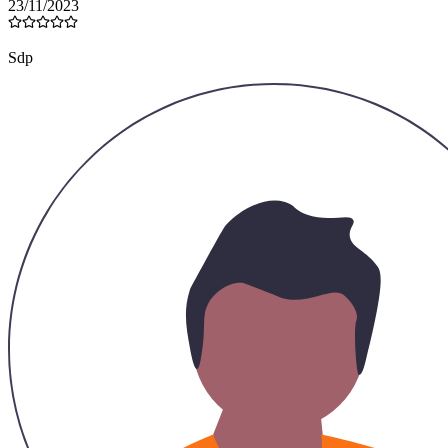
23/11/2023
Sdp