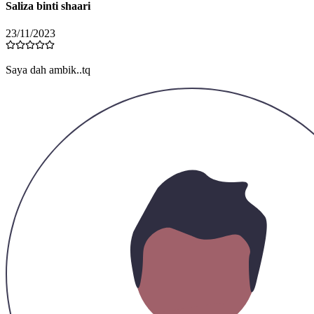
Saliza binti shaari
23/11/2023
Saya dah ambik..tq