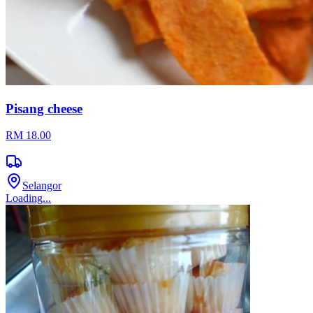
Pisang cheese
RM 18.00
Selangor
Loading...