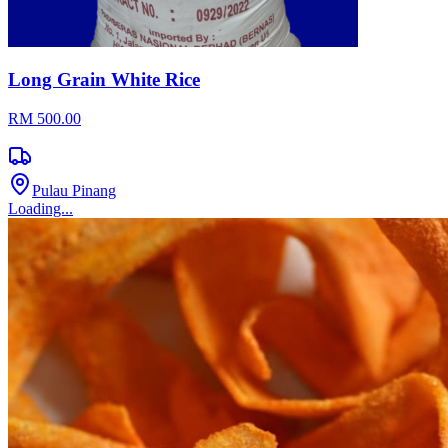
Long Grain White Rice
RM 500.00
Pulau Pinang
Loading...