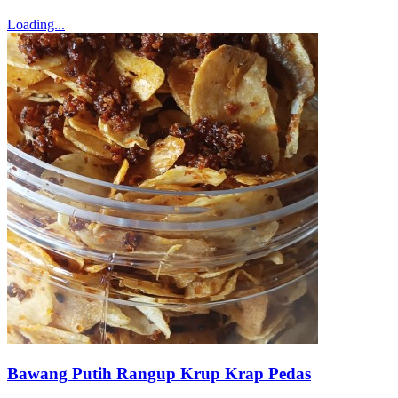
Loading...
Bawang Putih Rangup Krup Krap Pedas