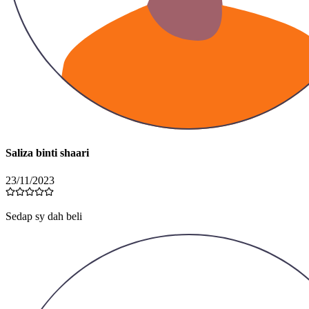
Saliza binti shaari
23/11/2023
Sedap sy dah beli