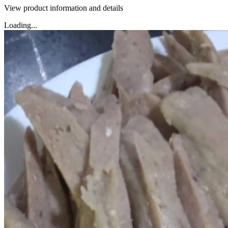
View product information and details
Loading...