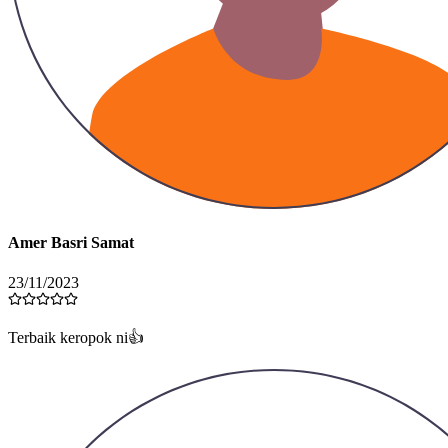
Amer Basri Samat
23/11/2023
Terbaik keropok ni👍