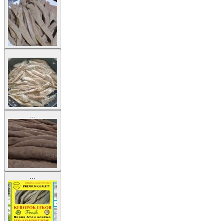
...
...
...