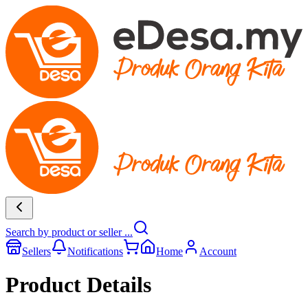
Search by product or seller ...
Sellers
Notifications
Home
Account
Product Details