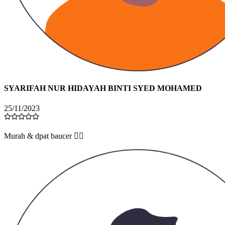
SYARIFAH NUR HIDAYAH BINTI SYED MOHAMED
25/11/2023
Murah & dpat baucer 👍🏻