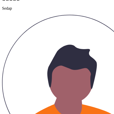
Sedap