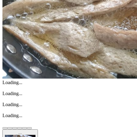
Loading...
Loading...
Loading...
Loading...
...