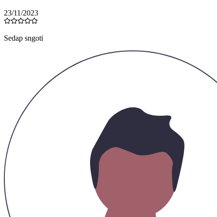
23/11/2023
Sedap sngoti