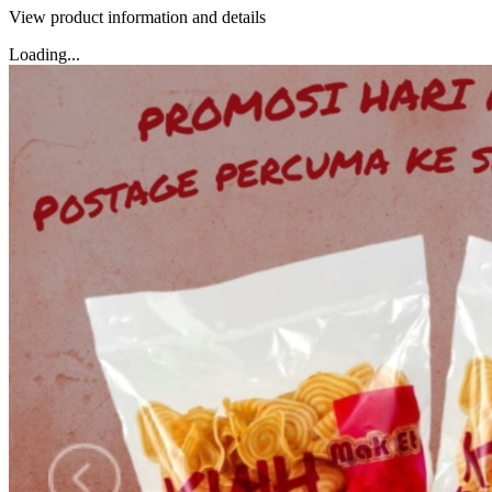
View product information and details
Loading...