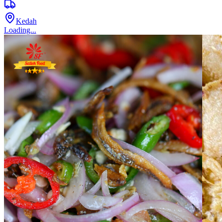
Kedah
Loading...