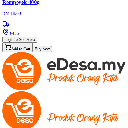
Rempeyek 400g
RM 18.00
Johor
Login to See More
Add to Cart
Buy Now