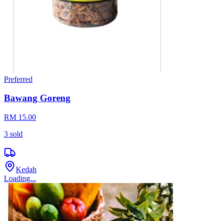
Preferred
Bawang Goreng
RM 15.00
3
sold
Kedah
Loading...