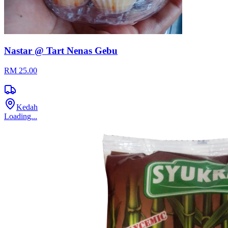
Nastar @ Tart Nenas Gebu
RM 25.00
Kedah
Loading...