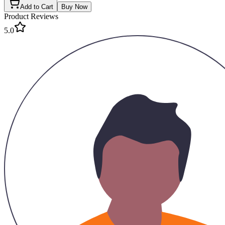
Add to Cart
Buy Now
Product Reviews
5.0