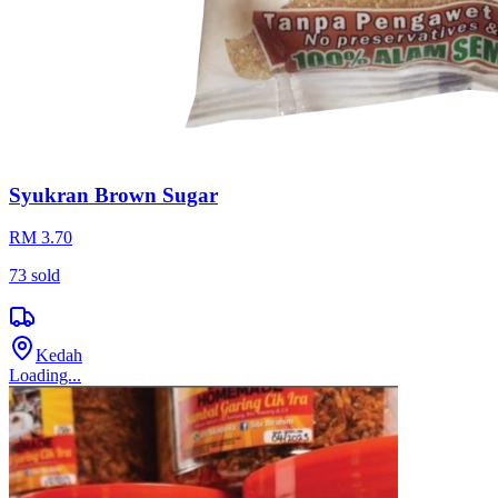
Syukran Brown Sugar
RM 3.70
73
sold
Kedah
Loading...