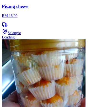
Pisang cheese
RM 18.00
Selangor
Loading...