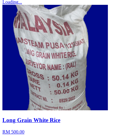
Loading...
Long Grain White Rice
RM 500.00