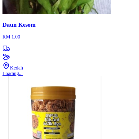
Daun Kesom
RM 1.00
Kedah
Loading...