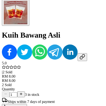
Kuih Bawang Asli
5.0
|
2
Sold
RM 8.00
RM 8.00
2
Sold
Quantity
3 in stock
Ships within 7 days of payment