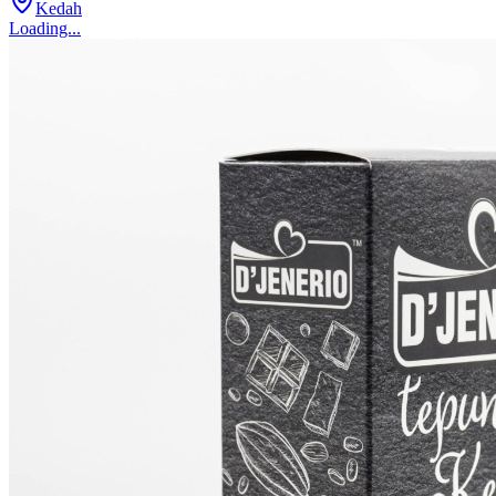
Kedah
Loading...