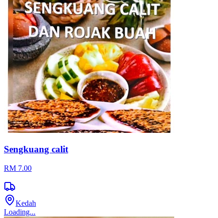
Sengkuang calit
RM 7.00
Kedah
Loading...