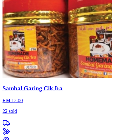
Sambal Garing Cik Ira
RM 12.00
22
sold