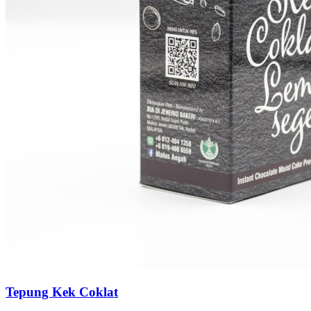
Tepung Kek Coklat