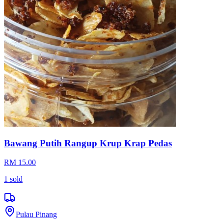
Bawang Putih Rangup Krup Krap Pedas
RM 15.00
1
sold
Pulau Pinang