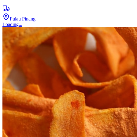
Pulau Pinang
Loading...