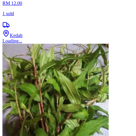
RM 12.00
1
sold
Kedah
Loading...