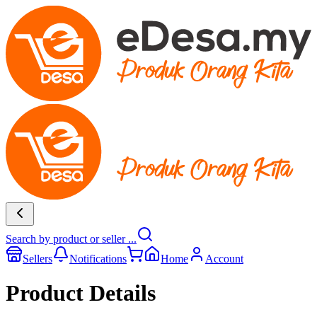
Search by product or seller ...
Sellers
Notifications
Home
Account
Product Details