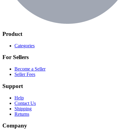
Product
Categories
For Sellers
Become a Seller
Seller Fees
Support
Help
Contact Us
Shipping
Returns
Company