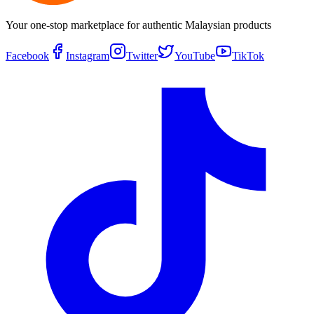
Your one-stop marketplace for authentic Malaysian products
Facebook
Instagram
Twitter
YouTube
TikTok