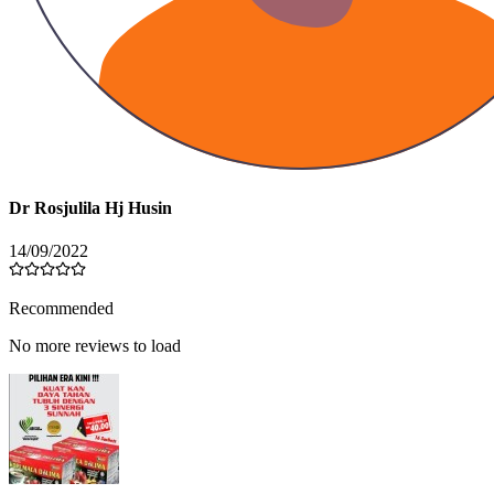
Dr Rosjulila Hj Husin
14/09/2022
Recommended
No more reviews to load