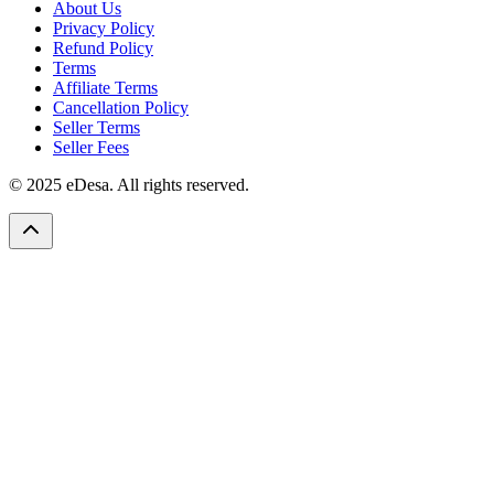
About Us
Privacy Policy
Refund Policy
Terms
Affiliate Terms
Cancellation Policy
Seller Terms
Seller Fees
© 2025 eDesa. All rights reserved.