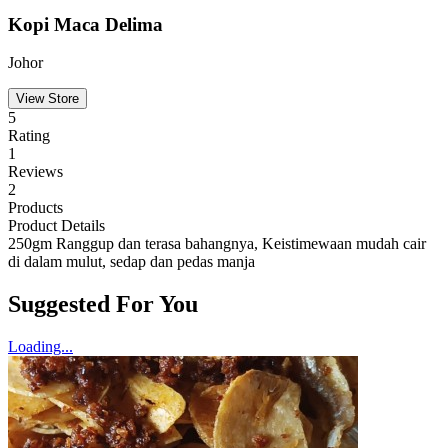
Kopi Maca Delima
Johor
View Store
5
Rating
1
Reviews
2
Products
Product Details
250gm Ranggup dan terasa bahangnya, Keistimewaan mudah cair
di dalam mulut, sedap dan pedas manja
Suggested For You
Loading...