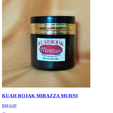
KUAH ROJAK MIRAZZA MURNI
RM 6.00