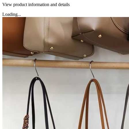
View product information and details
Loading...