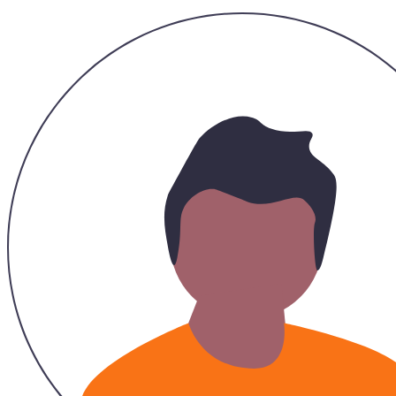
Hazirah
26/11/2023
Recommended