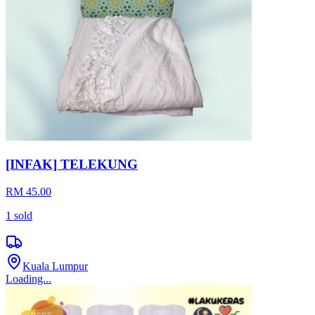
RM 39.90
Perak
Loading...