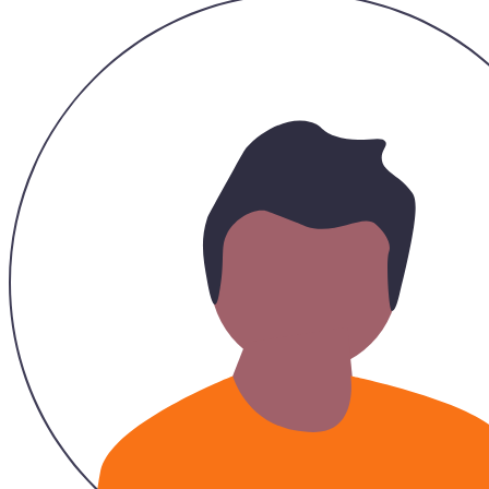
26/11/2023
Recommended