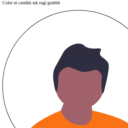
Hazirah
26/11/2023
Recommended