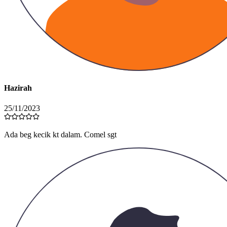
Hazirah
25/11/2023
Beg luas, muat letak banyak barang