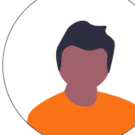
...
Legacy Fashionista Marsha
Tote 2 in 1
5.0
|
21
Sold
RM 39.00
RM 39.00
21
Sold