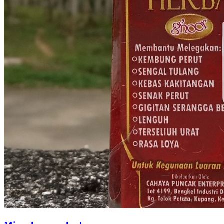
Spray Pengeras tudung 'Aina Hijab Spray' 125mL
RM 10.90
1
sold
Wilayah Persekutuan Putrajaya
Loading...