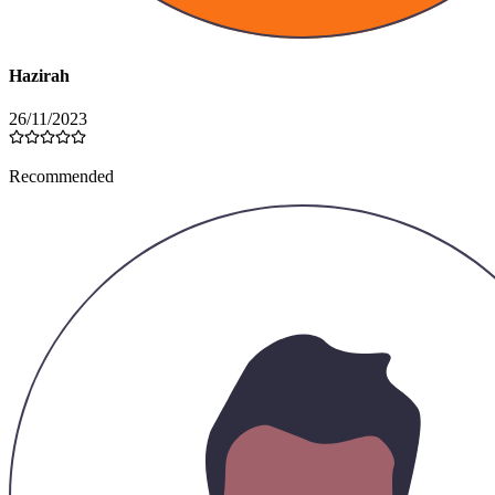
Variations
Black
Khaki
Grey
Brown
Quantity
Please select a variation
Ships within 7 days of payment
Add to Cart
Buy Now
Product Reviews
5.0