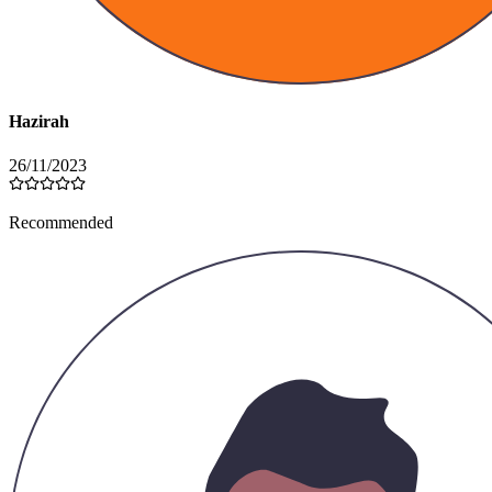
Hazirah
26/11/2023
Recommended