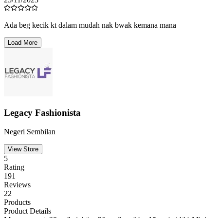
Hazirah
25/11/2023
Ada beg kecik kt dalam. Comel sgt