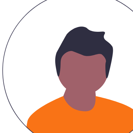
Recommended