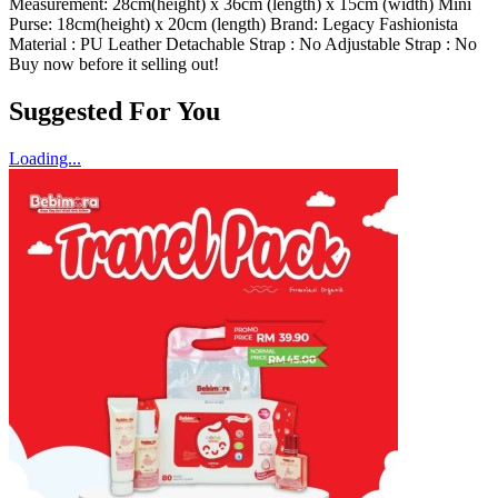
Hazirah
25/11/2023
Ada beg kecik kt dalam mudah nak bwak kemana mana
Load More