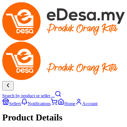
Search by product or seller ...
Sellers
Notifications
Home
Account
Product Details