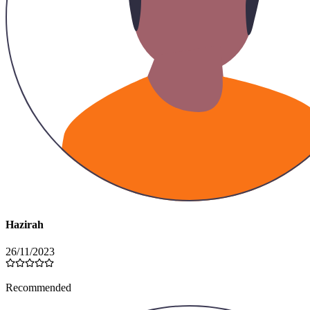
Hazirah