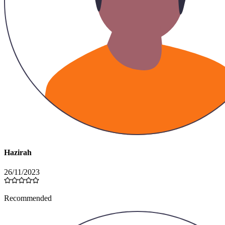
Hazirah
26/11/2023