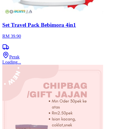
Legacy Fashionista
Negeri Sembilan
View Store
5
Rating
191
Reviews
22
Products
Product Details
Measurement: 28cm(height) x 36cm (length) x 15cm (width) Mini
Purse: 18cm(height) x 20cm (length) Brand: Legacy Fashionista
Material : PU Leather Detachable Strap : No Adjustable Strap : No
Buy now before it selling out!
Suggested For You