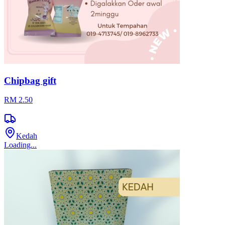
Loading...
Set Travel Pack Bebimora 4in1