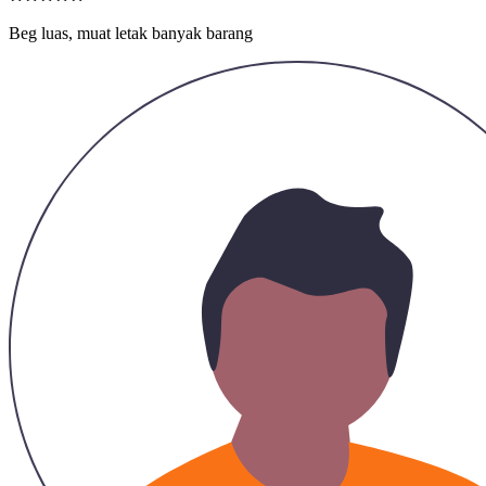
Hazirah
25/11/2023
2 in 1, boleh ltak barang berharga dlm tu, cantik