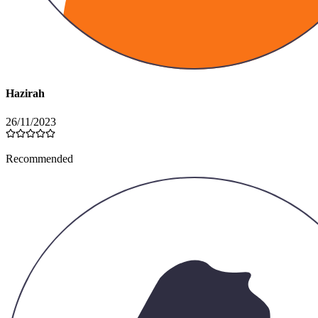
Hazirah
26/11/2023
Recommended