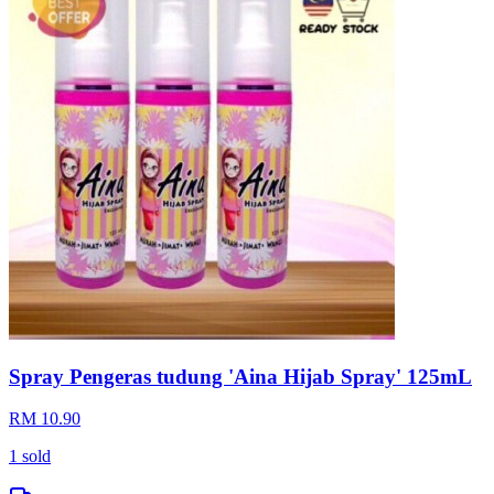
Chipbag gift
RM 2.50
Kedah
Loading...