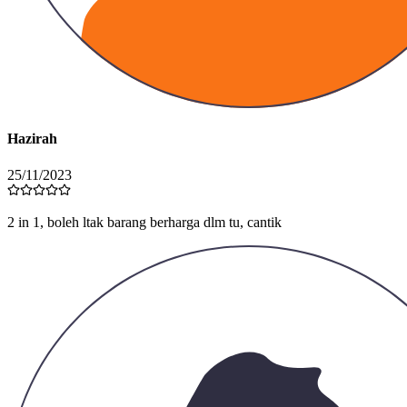
Hazirah
25/11/2023
Color ni cantikk tak rugi grabbb