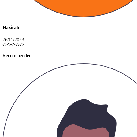
Hazirah
26/11/2023
Recommended