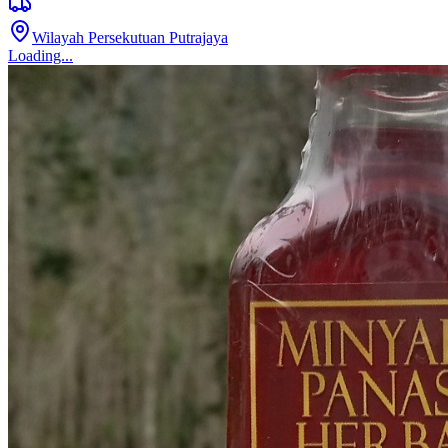
[INFAK] TELEKUNG
RM 45.00
1
sold
Kuala Lumpur
Loading...