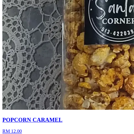
POPCORN CARAMEL
RM 12.00