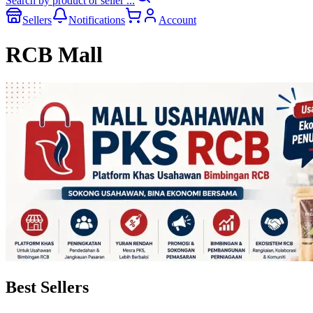
Search by product or seller ...
Sellers
Notifications
Account
RCB Mall
Best Sellers