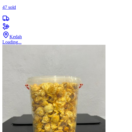
47
sold
Kedah
Loading...