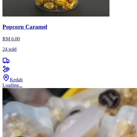
Popcorn Caramel
RM 6.00
24
sold
Kedah
Loading...