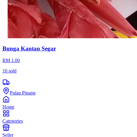
Bunga Kantan Segar
RM 1.00
10
sold
Pulau Pinang
Home
Categories
Seller