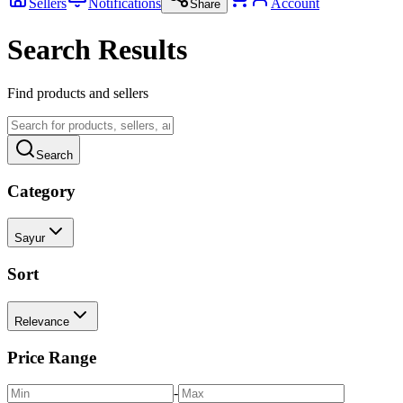
Sellers
Notifications
Account
Share
Search Results
Find products and sellers
Search
Category
Sayur
Sort
Relevance
Price Range
-