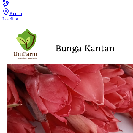
Kedah
Loading...