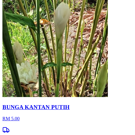
BUNGA KANTAN PUTIH
RM 5.00