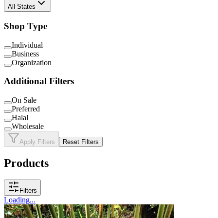
All States
Shop Type
Individual
Business
Organization
Additional Filters
On Sale
Preferred
Halal
Wholesale
Apply Filters
Reset Filters
Products
Filters
Loading...