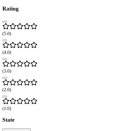
Rating
(
5
.0)
(
4
.0)
(
3
.0)
(
2
.0)
(
1
.0)
State