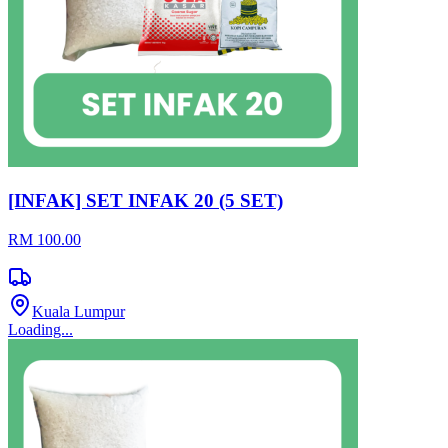
[INFAK] SET INFAK 20 (5 SET)
RM 100.00
Kuala Lumpur
Loading...