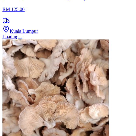
RM 125.00
Kuala Lumpur
Loading...