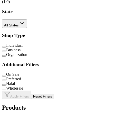
(
1
.0)
State
All States
Shop Type
Individual
Business
Organization
Additional Filters
On Sale
Preferred
Halal
Wholesale
Apply Filters
Reset Filters
Products