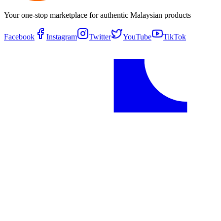
Your one-stop marketplace for authentic Malaysian products
Facebook
Instagram
Twitter
YouTube
TikTok