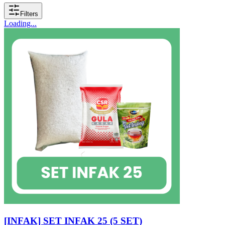
Filters
Loading...
[INFAK] SET INFAK 25 (5 SET)