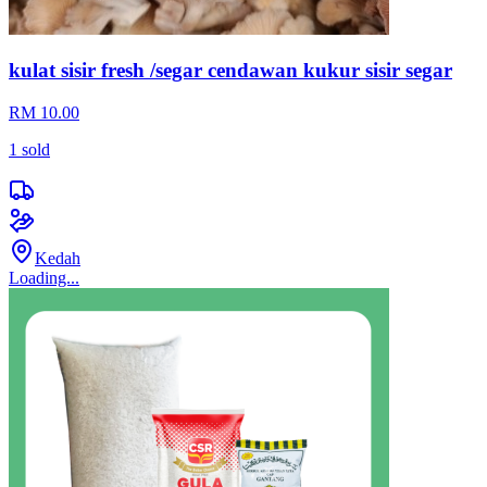
kulat sisir fresh /segar cendawan kukur sisir segar
RM 10.00
1
sold
Kedah
Loading...