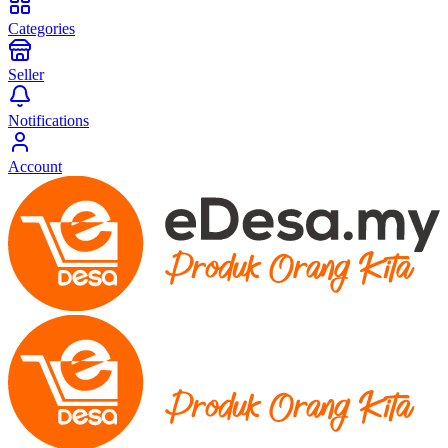
Categories
Seller
Notifications
Account