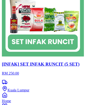
[INFAK] SET INFAK RUNCIT (5 SET)
RM 250.00
Kuala Lumpur
Home