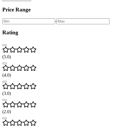
Price Range
-
Rating
(
5
.0)
(
4
.0)
(
3
.0)
(
2
.0)