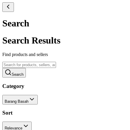
Search
Search Results
Find products and sellers
Search
Category
Barang Basah
Sort
Relevance