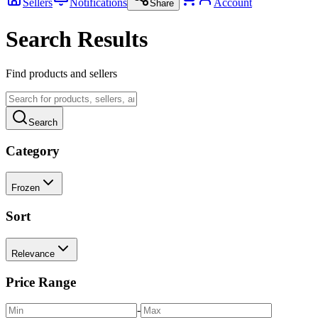
Sellers
Notifications
Account
Share
Search Results
Find products and sellers
Search
Category
Frozen
Sort
Relevance
Price Range
-