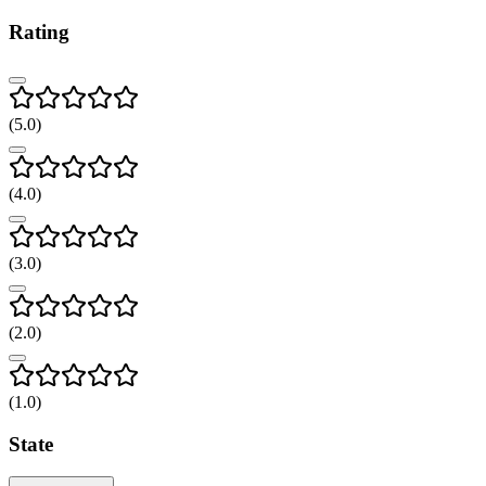
Rating
(
5
.0)
(
4
.0)
(
3
.0)
(
2
.0)
(
1
.0)
State