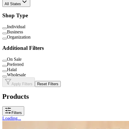
All States
Shop Type
Individual
Business
Organization
Additional Filters
On Sale
Preferred
Halal
Wholesale
Apply Filters
Reset Filters
Products
Filters
Loading...