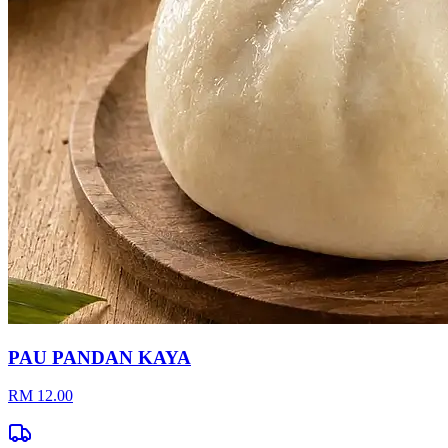
PAU PANDAN KAYA
RM 12.00