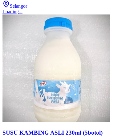
Selangor
Loading...
SUSU KAMBING ASLI 230ml (5botol)