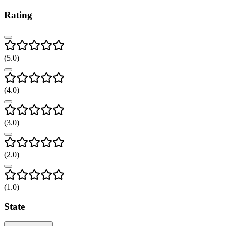
Rating
(
5
.0)
(
4
.0)
(
3
.0)
(
2
.0)
(
1
.0)
State