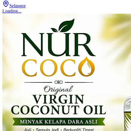
Selangor
Loading...