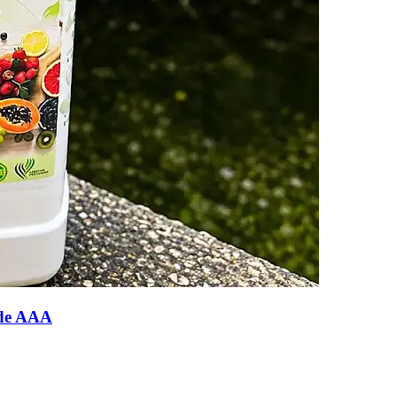
ade AAA