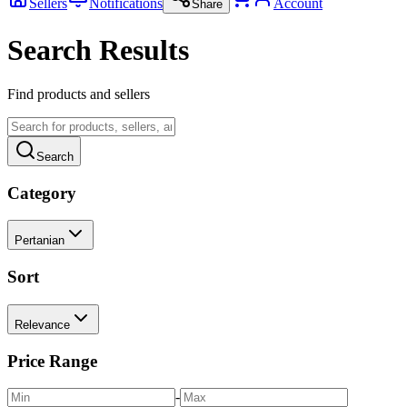
Sellers
Notifications
Account
Share
Search Results
Find products and sellers
Search
Category
Pertanian
Sort
Relevance
Price Range
-