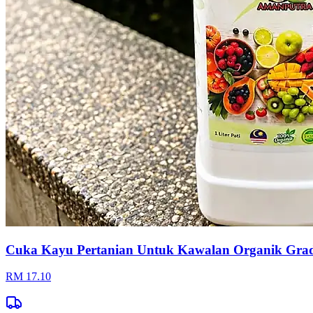
Cuka Kayu Pertanian Untuk Kawalan Organik Gr
RM 17.10