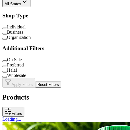
All States
Shop Type
Individual
Business
Organization
Additional Filters
On Sale
Preferred
Halal
Wholesale
Apply Filters
Reset Filters
Products
Filters
Loading...