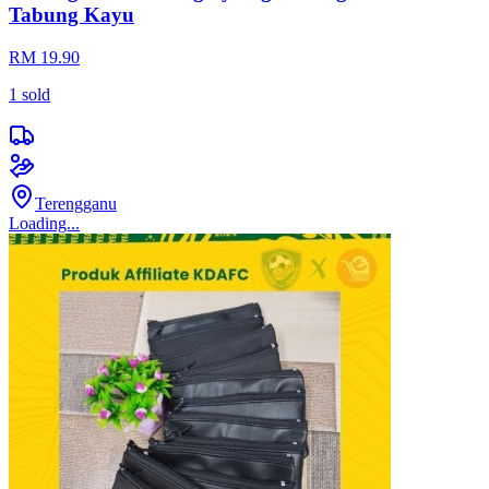
Tabung Kayu
RM 19.90
1
sold
Terengganu
Loading...