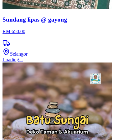
Sundang lipas @ gayong
RM 650.00
Selangor
Loading...