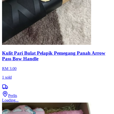
Kulit Pari Bulat Pelapik Pemegang Panah Arrow
Pass Bow Handle
RM 3.00
1
sold
Perlis
Loading...