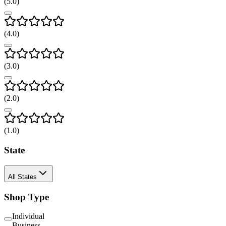
(
5
.0)
(
4
.0)
(
3
.0)
(
2
.0)
(
1
.0)
State
All States
Shop Type
Individual
Business