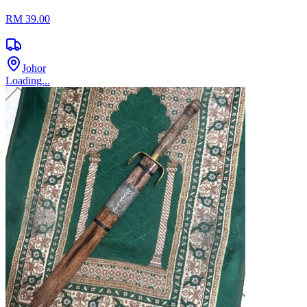
RM 39.00
Johor
Loading...