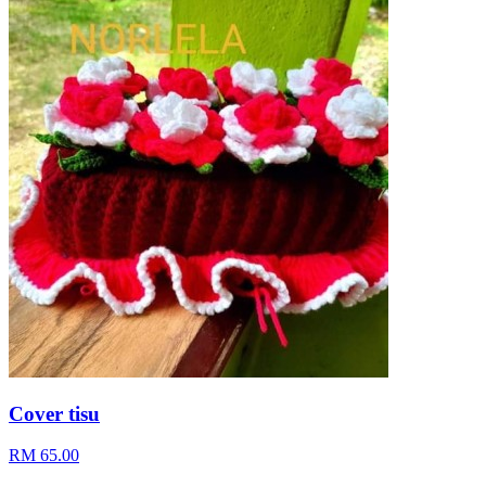
Cover tisu
RM 65.00