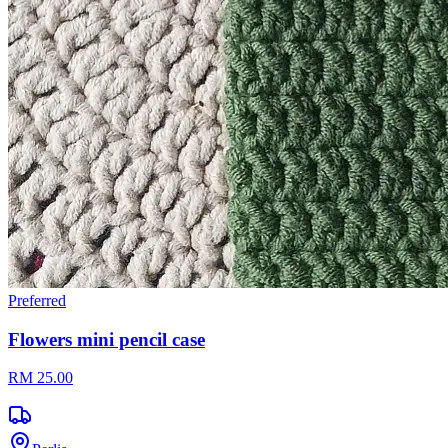
Preferred
Flowers mini pencil case
RM 25.00