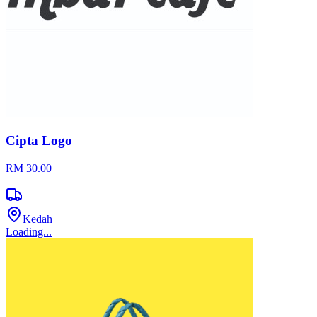
Cipta Logo
RM 30.00
Kedah
Loading...