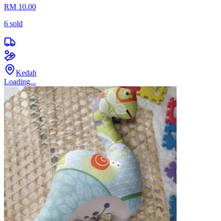
RM 10.00
6
sold
Kedah
Loading...