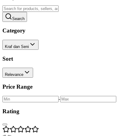
Search
Category
Kraf dan Seni
Sort
Relevance
Price Range
-
Rating