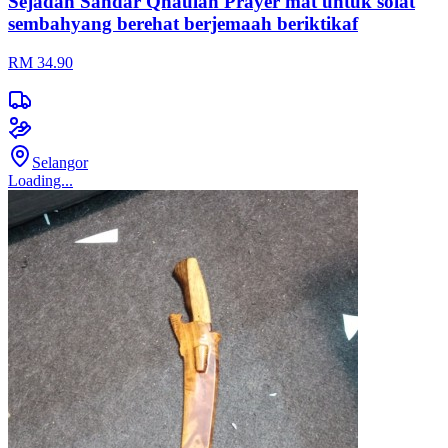
Sejadah Sandar Qhaulah Prayer mat untuk solat
sembahyang berehat berjemaah beriktikaf
RM 34.90
Selangor
Loading...