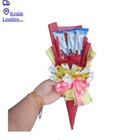
Kedah
Loading...