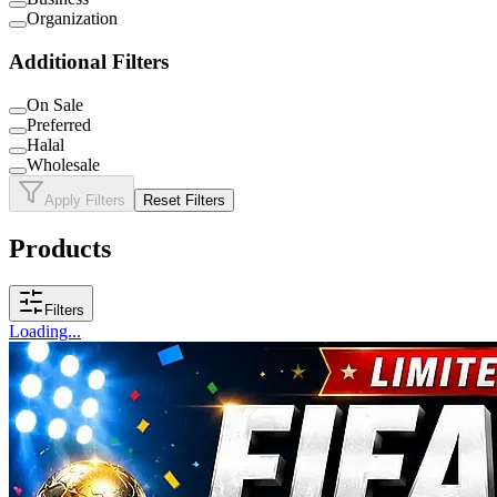
Organization
Additional Filters
On Sale
Preferred
Halal
Wholesale
Apply Filters
Reset Filters
Products
Filters
Loading...