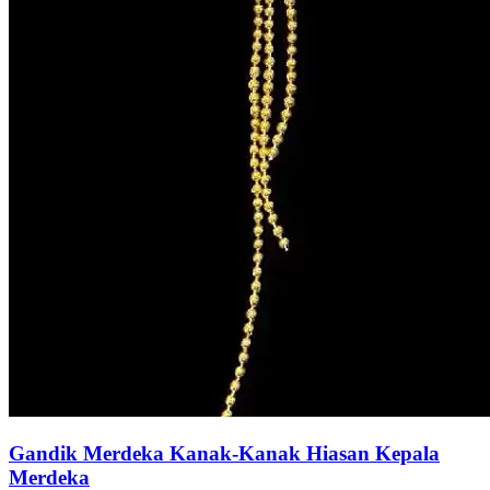
Gandik Merdeka Kanak-Kanak Hiasan Kepala
Merdeka