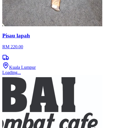
Pisau lapah
RM 220.00
Kuala Lumpur
Loading...