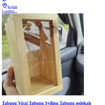
Kedah
Loading...
Tabung Viral Tabung Syiling Tabung sedekah