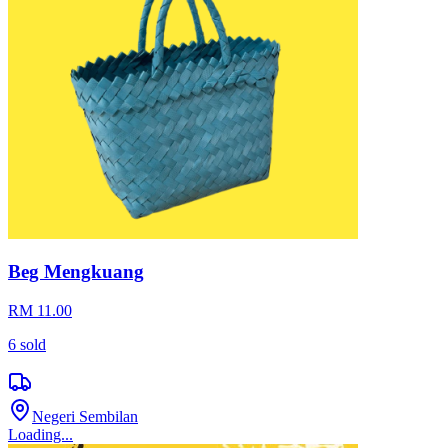
Beg Mengkuang
RM 11.00
6
sold
Negeri Sembilan
Loading...