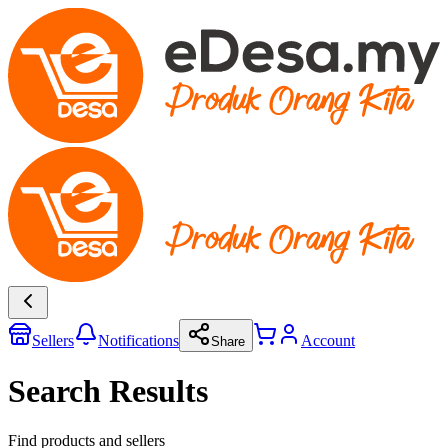
Sellers
Notifications
Account
Share
Search Results
Find products and sellers