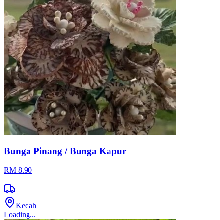
Bunga Pinang / Bunga Kapur
RM 8.90
Kedah
Loading...