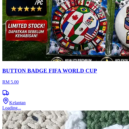
BUTTON BADGE FIFA WORLD CUP
RM 5.00
Kelantan
Loading...