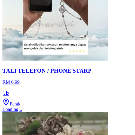
TALI TELEFON / PHONE STARP
RM 6.99
Perak
Loading...