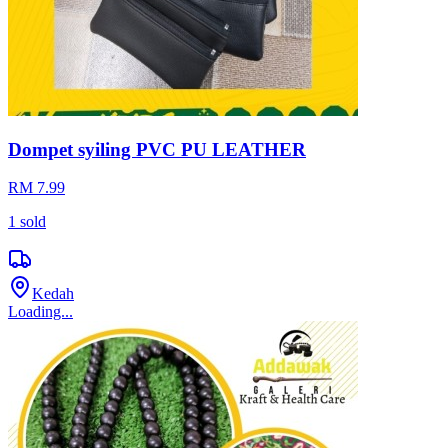
Dompet syiling PVC PU LEATHER
RM 7.99
1
sold
Kedah
Loading...