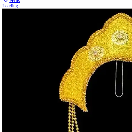
Perlis
Loading...