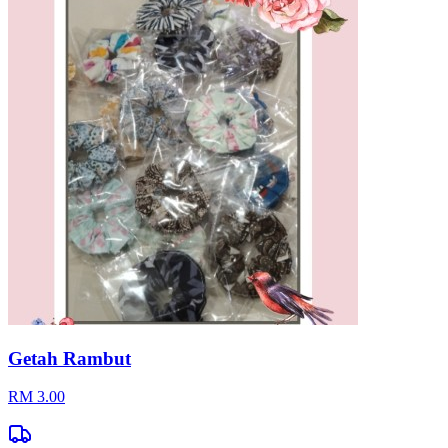
Getah Rambut
RM 3.00