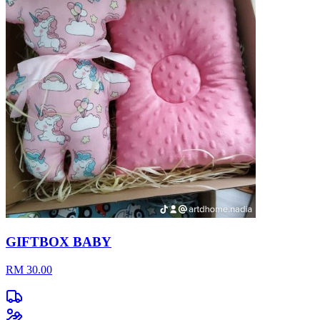
GIFTBOX BABY
RM 30.00