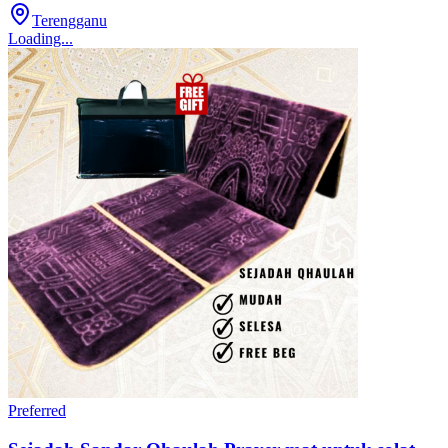
Terengganu
Loading...
Preferred