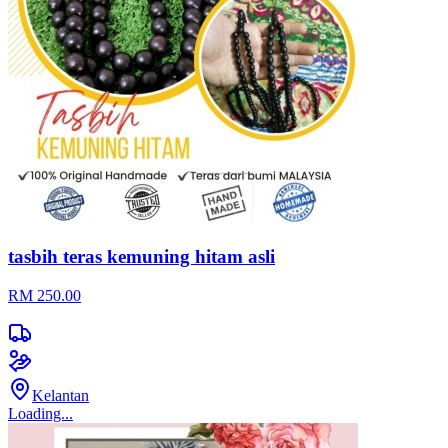
tasbih teras kemuning hitam asli
RM 250.00
Kelantan
Loading...