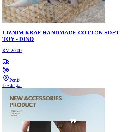
LIZNIM KRAF HANDMADE COTTON SOFT
TOY - DINO
RM 20.00
Perlis
Loading...