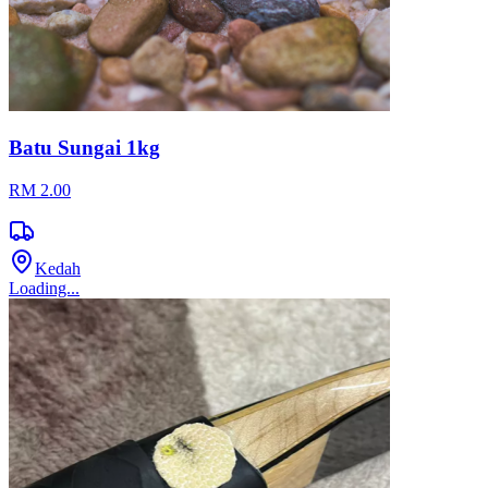
Batu Sungai 1kg
RM 2.00
Kedah
Loading...