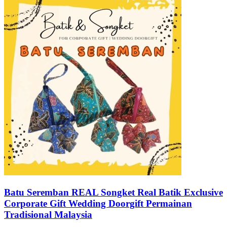
Batu Seremban REAL Songket Real Batik Exclusive
Corporate Gift Wedding Doorgift Permainan
Tradisional Malaysia