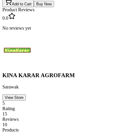
Add to Cart
Buy Now
Product Reviews
0.0
No reviews yet
KINA KARAR AGROFARM
Sarawak
View Store
5
Rating
15
Reviews
10
Products