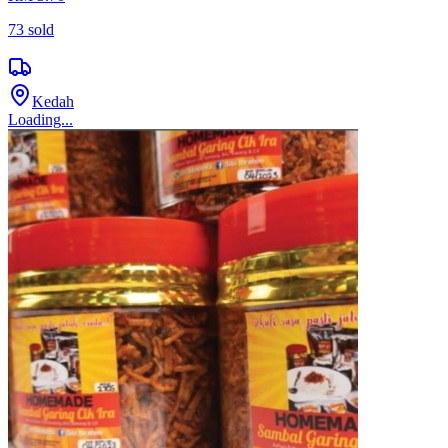
73
sold
Kedah
Loading...