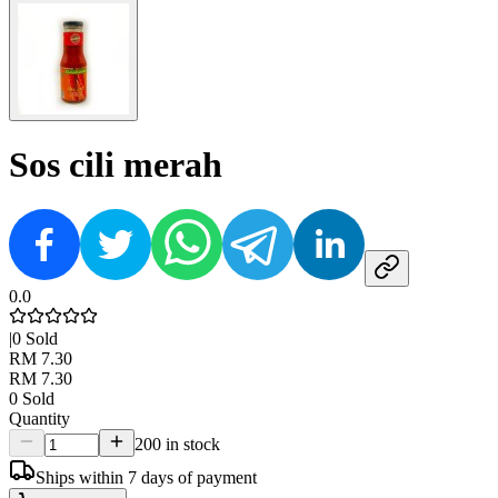
Sos cili merah
0.0
|
0
Sold
RM 7.30
RM 7.30
0
Sold
Quantity
200 in stock
Ships within 7 days of payment