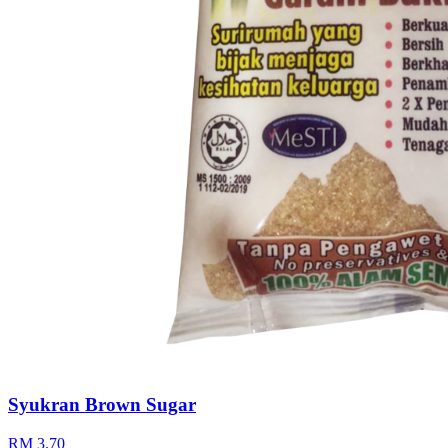
Syukran Brown Sugar
RM 3.70