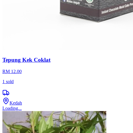
Tepung Kek Coklat
RM 12.00
1
sold
Kedah
Loading...