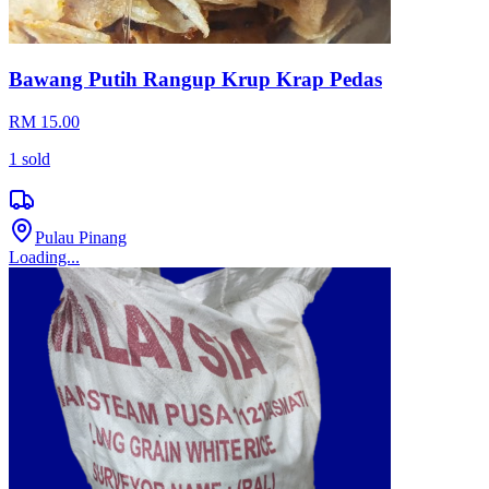
Bawang Putih Rangup Krup Krap Pedas
RM 15.00
1
sold
Pulau Pinang
Loading...