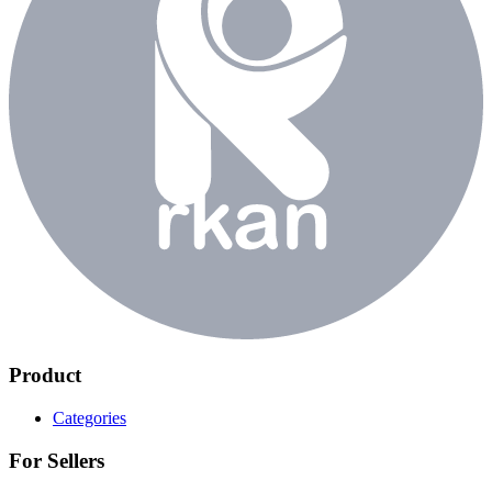
Product
Categories
For Sellers