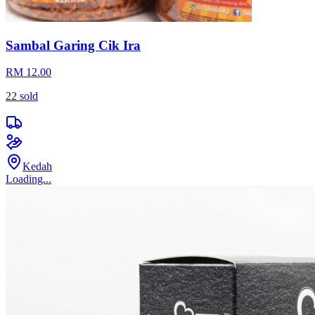
Sambal Garing Cik Ira
RM 12.00
22
sold
Kedah
Loading...