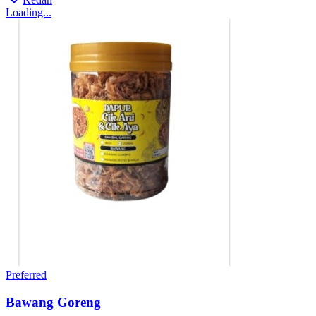
Loading...
Preferred
Bawang Goreng