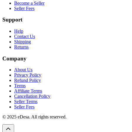
Become a Seller
Seller Fees
Support
Help
Contact Us
Shipping
Returns
Company
About Us
Privacy Policy
Refund Policy
Terms
Affiliate Terms
Cancellation Policy
Seller Terms
Seller Fees
© 2025 eDesa. All rights reserved.