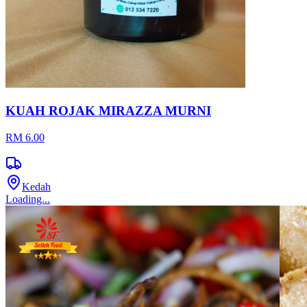
KUAH ROJAK MIRAZZA MURNI
RM 6.00
Kedah
Loading...