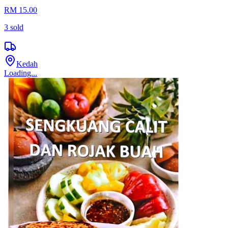
RM 15.00
3
sold
Kedah
Loading...