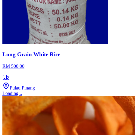
Long Grain White Rice
RM 500.00
Pulau Pinang
Loading...