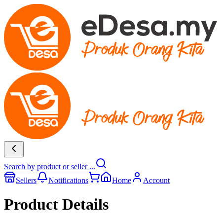
Search by product or seller ...
Sellers
Notifications
Home
Account
Product Details