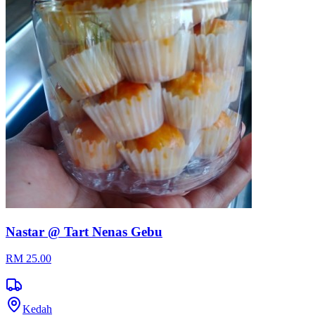
Nastar @ Tart Nenas Gebu
RM 25.00
Kedah