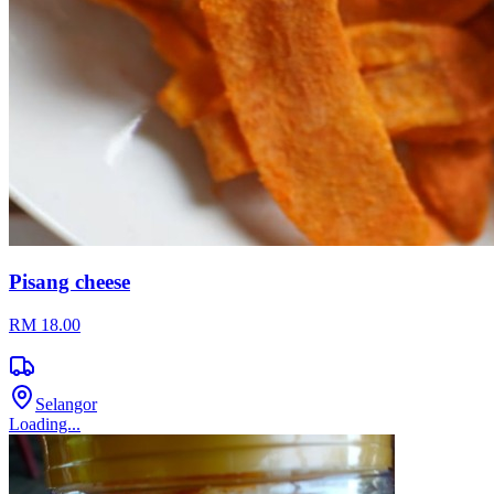
Pisang cheese
RM 18.00
Selangor
Loading...