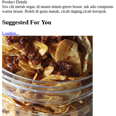
Product Details
Sos cili merah segar, di tanam dalam green house ,tak ada cumpuran
warna tiruan. Boleh di guna masak, cicah daging,cicah keropok.
Suggested For You
Loading...