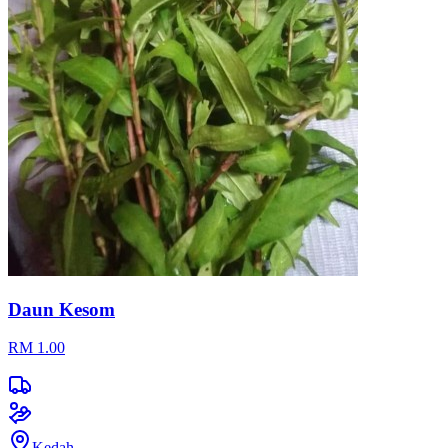
Daun Kesom
RM 1.00
Kedah