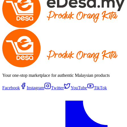
Your one-stop marketplace for authentic Malaysian products
Facebook
Instagram
Twitter
YouTube
TikTok