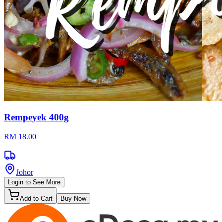
Rempeyek 400g
RM 18.00
Johor
Login to See More
Add to Cart
Buy Now