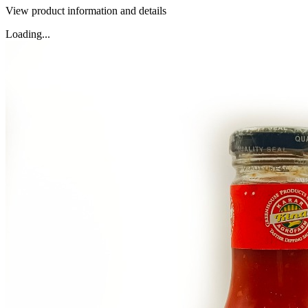
View product information and details
Loading...