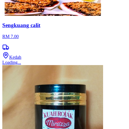
Sengkuang calit
RM 7.00
Kedah
Loading...