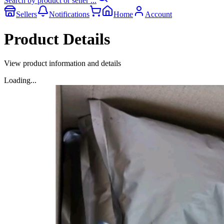
Search by product or seller ...
Sellers
Notifications
Home
Account
Product Details
View product information and details
Loading...