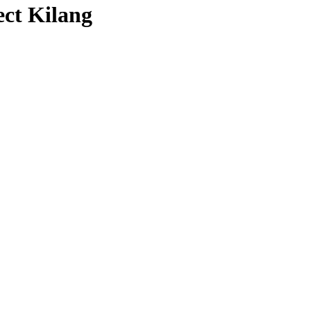
ct Kilang