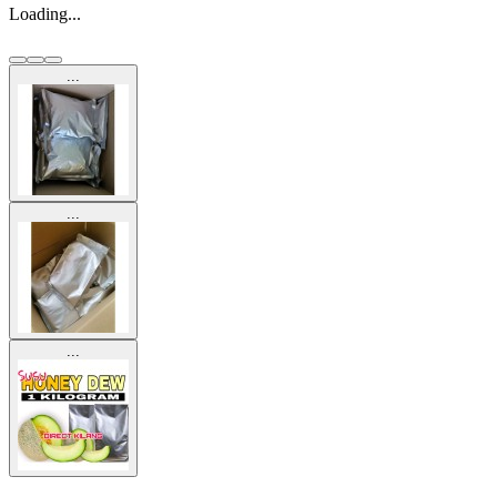
Loading...
...
...
...