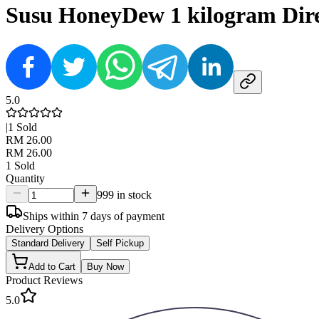
Susu HoneyDew 1 kilogram Dire
5.0
|
1
Sold
RM 26.00
RM 26.00
1
Sold
Quantity
999 in stock
Ships within 7 days of payment
Delivery Options
Standard Delivery
Self Pickup
Add to Cart
Buy Now
Product Reviews
5.0